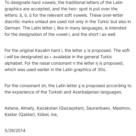
To designate hard vowels, the traditional letters of the Latin
graphics are accepted, and the two- spot is put over the
letters: ä, ö, ü for the relevant soft vowels. These over-letter
diacritic marks umlaut are used not only in the Turkic but also in
German. The Latin letter і, like in many languages, is intended
for the designation of the vowel i, and the short i as well.
For the original Kazakh hard i, the letter у is proposed. The soft
і will be designated as ı. available in the general Turkic
alphabet. For the nasal consonant n the letter ŋ is proposed,
which was used earlier in the Latin graphics of 30s.
For the consonant sh, the Latin letter ş is proposed according to
the experience of the Turkish and Azerbaijanian languages.
Astana, Almaty, Ķazaķstan (Qazaqstan), Sauranbaev, Masimov,
Ķaidar (Qaidar), Кöbei, ine,
5/29/2014