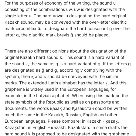
For the purposes of economy of the writing, the sound u
consisting of the combinations uw, uw is designated with the
single letter u. The hard vowel u designating the hard original
Kazakh sound, may be conveyed with the over-letter diacritic
mark circumflex û. To designate the hard consonant g over the
letter g, the diacritic mark brevis ğ should be placed.
There are also different opinions about the designation of the
original Kazakh hard sound k. This sound is a hard variant of
the sound к, the same as g is a hard variant of g. If the letters g
are designated as ğ and g, accordingly complying with the
system, then қ and к should be conveyed with the similar
marks. The extended Latin alphabet has the letter ķ. And this
grapheme is widely used in the European languages, for
example, in the Latvian alphabet. When using this mark on the
state symbols of the Republic as well as on passports and
documents, the words қазақ and Қазақстан could be written
much the same in the Kazakh, Russian, English and other
European languages. Please compare: in Kazakh - ķаzаķ,
Ķazaķstan, in English – кazakh, Kazakstan. In some drafts the
hard sound k is proposed to be designated with the grapheme