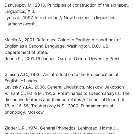
Dzhusupov M., 2013. Principles of construction of the alphabet.
Linguistics, # 3.
Lyons J., 1997. Introduction // New horizons in linguistics.
Harmondsworth,
Maclin A., 2001. Reference Guide to English: A Handbook of
English as a Second Language. Washington, D.C.: US
Departement of State.
Roach P., 2001. Phonetics. Oxford: Oxford University Press.
Gimson A.C., 1980. An Introduction to the Pronunciation of
English. – London.
Levitsky Yu.A., 2008. General Linguistics. Moskow. Jakobson
R., Fant C., Halle M., 1955. Preliminaries to speech analysis. The
distinctive features and their correlates // Technical Report, #
13, p. 16-55. Troubetzkoy N.S., 2000. Fundamentals of
phonology. Мoskow.
Zinder L.R., 1974. General Phonetics. Leningrad. Holms J.,