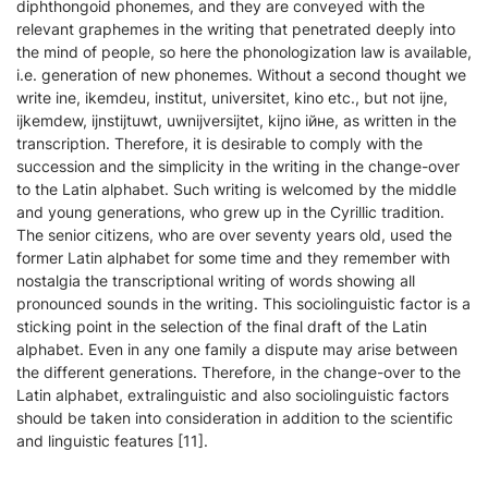
diphthongoid phonemes, and they are conveyed with the
relevant graphemes in the writing that penetrated deeply into
the mind of people, so here the phonologization law is available,
i.e. generation of new phonemes. Without a second thought we
write ine, ikemdeu, institut, universitet, kino etc., but not ijne,
ijkemdew, ijnstijtuwt, uwnijversijtet, kijno ійне, as written in the
transcription. Therefore, it is desirable to comply with the
succession and the simplicity in the writing in the change-over
to the Latin alphabet. Such writing is welcomed by the middle
and young generations, who grew up in the Cyrillic tradition.
The senior citizens, who are over seventy years old, used the
former Latin alphabet for some time and they remember with
nostalgia the transcriptional writing of words showing all
pronounced sounds in the writing. This sociolinguistic factor is a
sticking point in the selection of the final draft of the Latin
alphabet. Even in any one family a dispute may arise between
the different generations. Therefore, in the change-over to the
Latin alphabet, extralinguistic and also sociolinguistic factors
should be taken into consideration in addition to the scientific
and linguistic features [11].