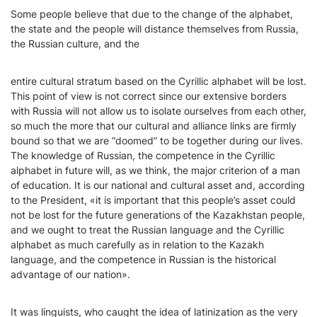
Some people believe that due to the change of the alphabet,
the state and the people will distance themselves from Russia,
the Russian culture, and the
entire cultural stratum based on the Cyrillic alphabet will be lost.
This point of view is not correct since our extensive borders
with Russia will not allow us to isolate ourselves from each other,
so much the more that our cultural and alliance links are firmly
bound so that we are “doomed” to be together during our lives.
The knowledge of Russian, the competence in the Cyrillic
alphabet in future will, as we think, the major criterion of a man
of education. It is our national and cultural asset and, according
to the President, «it is important that this people’s asset could
not be lost for the future generations of the Kazakhstan people,
and we ought to treat the Russian language and the Cyrillic
alphabet as much carefully as in relation to the Kazakh
language, and the competence in Russian is the historical
advantage of our nation».
It was linguists, who caught the idea of latinization as the very