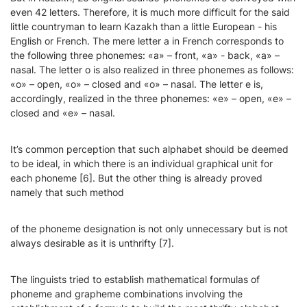
even 42 letters. Therefore, it is much more difficult for the said
little countryman to learn Kazakh than a little European - his
English or French. The mere letter а in French corresponds to
the following three phonemes: «а» – front, «а» - back, «а» –
nasal. The letter о is also realized in three phonemes as follows:
«о» – open, «о» – closed and «о» – nasal. The letter е is,
accordingly, realized in the three phonemes: «е» – open, «е» –
closed and «е» – nasal.
It’s common perception that such alphabet should be deemed
to be ideal, in which there is an individual graphical unit for
each phoneme [6]. But the other thing is already proved
namely that such method
of the phoneme designation is not only unnecessary but is not
always desirable as it is unthrifty [7].
The linguists tried to establish mathematical formulas of
phoneme and grapheme combinations involving the