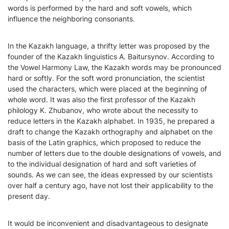
words is performed by the hard and soft vowels, which
influence the neighboring consonants.
In the Kazakh language, a thrifty letter was proposed by the
founder of the Kazakh linguistics A. Baitursynov. According to
the Vowel Harmony Law, the Kazakh words may be pronounced
hard or softly. For the soft word pronunciation, the scientist
used the characters, which were placed at the beginning of
whole word. It was also the first professor of the Kazakh
philology K. Zhubanov, who wrote about the necessity to
reduce letters in the Kazakh alphabet. In 1935, he prepared a
draft to change the Kazakh orthography and alphabet on the
basis of the Latin graphics, which proposed to reduce the
number of letters due to the double designations of vowels, and
to the individual designation of hard and soft varieties of
sounds. As we can see, the ideas expressed by our scientists
over half a century ago, have not lost their applicability to the
present day.
It would be inconvenient and disadvantageous to designate