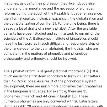
first ones, as due to their profession they, like nobody else,
understand the importance and the necessity of alphabet
reforms during the epoch of the Kazakh language renaissance,
the informational technological expansion, the globalization and
the computerization of our life [3]. For the time being, there is
already a lot of drafts of a new alphabet. After the available
variants have been studied and summarized, to our mind, the
scientists of the A. Baitursynov Institute of Linguistics should
have the last word as in such difficult and responsible step of
the change-over to the Latin alphabet, the linguists, who are
competent in the matters of phonetics and phonology,
orthography and orthoepy, should be involved.
The alphabet reform is of great practical importance [4]. It is
much easier for a first-form schoolboy to learn 26 Latin letters
than 42 Cyrillic ones. As a result of the phonological system
development, there are much more phonemes than graphemes
in the European languages. For example, there are 35
phonemes in French and 44 ones in English [5]. These
numerous phonemes are only conveyed with 26 Latin letters.
But in Kazakh, 28 original sounds-phonemes are conveyed with