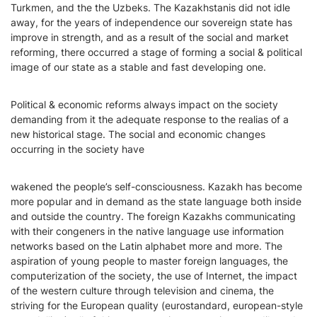
Turkmen, and the the Uzbeks. The Kazakhstanis did not idle
away, for the years of independence our sovereign state has
improve in strength, and as a result of the social and market
reforming, there occurred a stage of forming a social & political
image of our state as a stable and fast developing one.
Political & economic reforms always impact on the society
demanding from it the adequate response to the realias of a
new historical stage. The social and economic changes
occurring in the society have
wakened the people’s self-consciousness. Kazakh has become
more popular and in demand as the state language both inside
and outside the country. The foreign Kazakhs communicating
with their congeners in the native language use information
networks based on the Latin alphabet more and more. The
aspiration of young people to master foreign languages, the
computerization of the society, the use of Internet, the impact
of the western culture through television and cinema, the
striving for the European quality (eurostandard, european-style