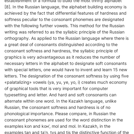
establishment of a formula to build the most thrifty alphabet
[8]. In the Russian language, the alphabet building economy is
achieved by the fact that differential features of hardness and
softness peculiar to the consonant phonemes are designated
with the following further vowels. This method for the Russian
writing was referred to as the syllabic principle of the Russian
orthography. As applied to the Russian language where there is
a great deal of consonants distinguished according to the
consonant softness and hardness, the syllabic principle of
graphics is very advantageous as it reduces the number of
necessary letters in the alphabet to designate soft consonants
with special letters, one would have to invent and learn 15 new
letters. The designation of the consonant softness by using five
«palatalizing» vowels (ya, yu, ye, yo, i) creates much economy
of graphical tools that is very important for computer
typesetting and letter. And hard and soft consonants can
alternate within one word. In the Kazakh language, unlike
Russian, the consonant softness and hardness is of no
phonological importance. Please compare, in Russian the
consonant phonemes are used for the word distinction in the
examples kоn and kон’, mol and mоl. In Kazakh, in the
examples tаn and ta’n, tys and tіs the distinctive function of the