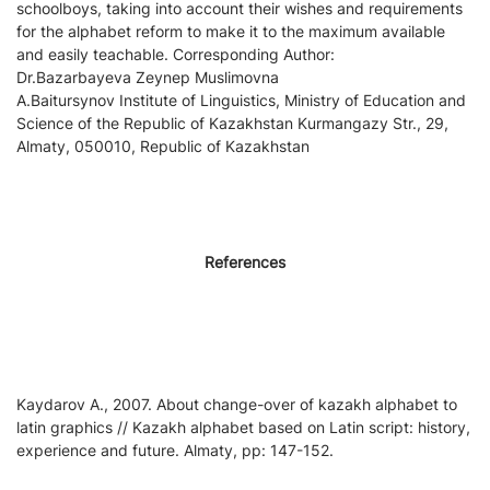
schoolboys, taking into account their wishes and requirements
for the alphabet reform to make it to the maximum available
and easily teachable. Corresponding Author:
Dr.Bazarbayeva Zeynep Muslimovna
A.Baitursynov Institute of Linguistics, Ministry of Education and
Science of the Republic of Kazakhstan Kurmangazy Str., 29,
Almaty, 050010, Republic of Kazakhstan
References
Kaydarov A., 2007. About change-over of kazakh alphabet to
latin graphics // Kazakh alphabet based on Latin script: history,
experience and future. Almaty, pp: 147-152.