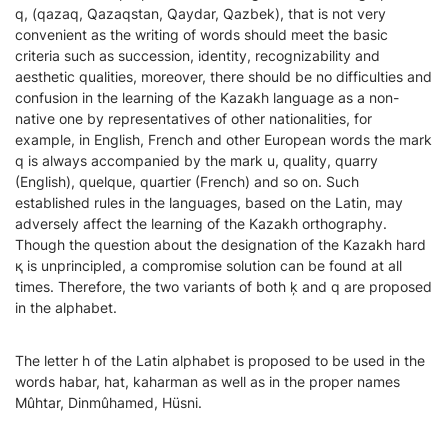
q, (qazaq, Qazaqstan, Qaydar, Qazbek), that is not very
convenient as the writing of words should meet the basic
criteria such as succession, identity, recognizability and
aesthetic qualities, moreover, there should be no difficulties and
confusion in the learning of the Kazakh language as a non-
native one by representatives of other nationalities, for
example, in English, French and other European words the mark
q is always accompanied by the mark u, quality, quarry
(English), quelque, quartier (French) and so on. Such
established rules in the languages, based on the Latin, may
adversely affect the learning of the Kazakh orthography.
Though the question about the designation of the Kazakh hard
қ is unprincipled, a compromise solution can be found at all
times. Therefore, the two variants of both ķ and q are proposed
in the alphabet.
The letter h of the Latin alphabet is proposed to be used in the
words habar, hat, kaharman as well as in the proper names
Mûhtar, Dinmûhamed, Hüsni.