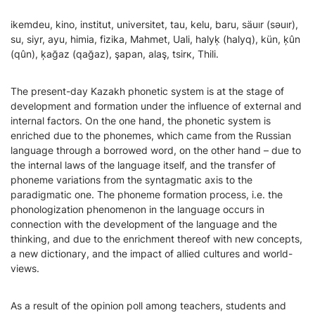
ikemdeu, kino, institut, universitet, tau, kelu, baru, säuır (sәuır),
su, siyr, ayu, himia, fizika, Mahmet, Uali, halyķ (halyq), kün, ķûn
(qûn), ķağаz (qağаz), şapan, alaş, tsіrк, Thili.
The present-day Kazakh phonetic system is at the stage of
development and formation under the influence of external and
internal factors. On the one hand, the phonetic system is
enriched due to the phonemes, which came from the Russian
language through a borrowed word, on the other hand – due to
the internal laws of the language itself, and the transfer of
phoneme variations from the syntagmatic axis to the
paradigmatic one. The phoneme formation process, i.e. the
phonologization phenomenon in the language occurs in
connection with the development of the language and the
thinking, and due to the enrichment thereof with new concepts,
a new dictionary, and the impact of allied cultures and world-
views.
As a result of the opinion poll among teachers, students and