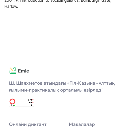
2001. An introduction to sociolinguistics. Edinburgh Gate,
Harlow.
Ш. Шаяхметов атындағы «Тіл-Қазына» ұлттық
ғылыми-практикалық орталығы әзірледі
Онлайн диктант
Мақалалар