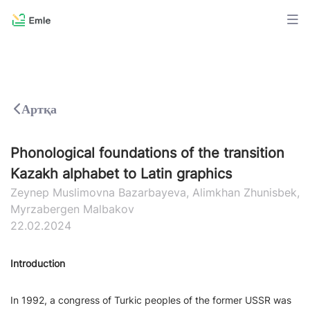
Артқа
Phonological foundations of the transition
Kazakh alphabet to Latin graphics
Zeynep Muslimovna Bazarbayeva, Alimkhan Zhunisbek,
Myrzabergen Malbakov
22.02.2024
Introduction
In 1992, a congress of Turkic peoples of the former USSR was