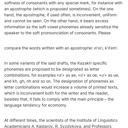
softness of consonants with any special mark, for instance with
an apostrophe (which is proposed sometimes). On the one
hand, the apostrophe, if used often, is inconvenient, uniform
and cannot be seen. On the other hand, it bears excess
information as the soft vowel phonemes already sensitize the
speaker to the soft pronounciation of consonants. Please
compare the words written with an apostrophe: ın'ıs'ı, k'ıl'em'.
In some variants of the said drafts, the Kazakh specific
phonemes are proposed to be designated as letter
combinations, for examples «a’» as aе, «o’» as ое, «u’» as uе,
and kh, gh, nh and so on. The designation of phonemes as
letter combinations would increase a volume of printed texts,
which is inconvenient both for the writer and the reader,
besides that, it fails to comply with the main principle – the
language tendency for ecomomy.
At different times, the scientists of the Institute of Linguistics
Academicians A. Kaidarov, R. Syzdykova, and Professors