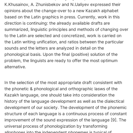
К.Khusainov, А. Zhunisbekov and N.Ualiyev expressed their
opinions about the change-over to a new Kazakh alphabet
based on the Latin graphics in press. Currently, work in this
direction is continuing: the already available drafts are
summarized, linguistic principles and methods of changing over
to the Latin are selected and concretized, work is carried on
the Latin writing unification, and ratios between the particular
sounds and the letters are analyzed in detail on the
phonological basis. Upon the final (positive) solution of the
problem, the linguists are ready to offer the most optimum
alternative.
In the selection of the most appropriate draft consistent with
the phonetic & phonological and orthographic lasws of the
Kazakh language, one should take into consideration the
history of the language development as well as the dialectical
development of our society. The development of the phonemic
structure of each language is a continuous process of constant
improvement of the sound expression of the language [9]. The
universal process of phonologization by transforming
allophones into the independent phonemes is typical of