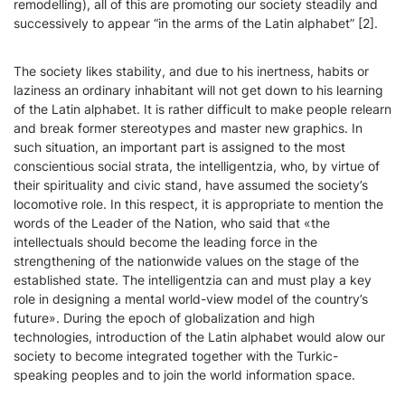
remodelling), all of this are promoting our society steadily and
successively to appear “in the arms of the Latin alphabet” [2].
The society likes stability, and due to his inertness, habits or
laziness an ordinary inhabitant will not get down to his learning
of the Latin alphabet. It is rather difficult to make people relearn
and break former stereotypes and master new graphics. In
such situation, an important part is assigned to the most
conscientious social strata, the intelligentzia, who, by virtue of
their spirituality and civic stand, have assumed the society’s
locomotive role. In this respect, it is appropriate to mention the
words of the Leader of the Nation, who said that «the
intellectuals should become the leading force in the
strengthening of the nationwide values on the stage of the
established state. The intelligentzia can and must play a key
role in designing a mental world-view model of the country’s
future». During the epoch of globalization and high
technologies, introduction of the Latin alphabet would alow our
society to become integrated together with the Turkic-
speaking peoples and to join the world information space.