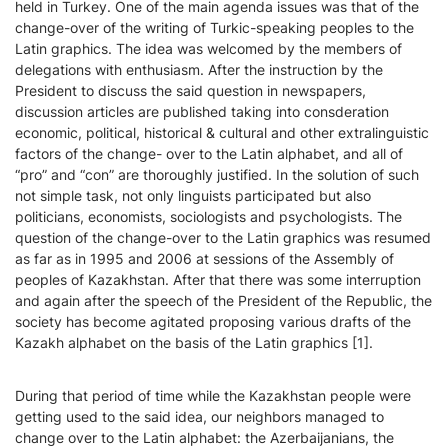
held in Turkey. One of the main agenda issues was that of the
change-over of the writing of Turkic-speaking peoples to the
Latin graphics. The idea was welcomed by the members of
delegations with enthusiasm. After the instruction by the
President to discuss the said question in newspapers,
discussion articles are published taking into consderation
economic, political, historical & cultural and other extralinguistic
factors of the change- over to the Latin alphabet, and all of
“pro” and “con” are thoroughly justified. In the solution of such
not simple task, not only linguists participated but also
politicians, economists, sociologists and psychologists. The
question of the change-over to the Latin graphics was resumed
as far as in 1995 and 2006 at sessions of the Assembly of
peoples of Kazakhstan. After that there was some interruption
and again after the speech of the President of the Republic, the
society has become agitated proposing various drafts of the
Kazakh alphabet on the basis of the Latin graphics [1].
During that period of time while the Kazakhstan people were
getting used to the said idea, our neighbors managed to
change over to the Latin alphabet: the Azerbaijanians, the