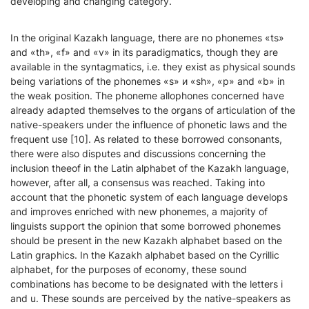
developing and changing category.
In the original Kazakh language, there are no phonemes «ts»
and «th», «f» and «v» in its paradigmatics, though they are
available in the syntagmatics, i.e. they exist as physical sounds
being variations of the phonemes «s» и «sh», «p» and «b» in
the weak position. The phoneme allophones concerned have
already adapted themselves to the organs of articulation of the
native-speakers under the influence of phonetic laws and the
frequent use [10]. As related to these borrowed consonants,
there were also disputes and discussions concerning the
inclusion theeof in the Latin alphabet of the Kazakh language,
however, after all, a consensus was reached. Taking into
account that the phonetic system of each language develops
and improves enriched with new phonemes, a majority of
linguists support the opinion that some borrowed phonemes
should be present in the new Kazakh alphabet based on the
Latin graphics. In the Kazakh alphabet based on the Cyrillic
alphabet, for the purposes of economy, these sound
combinations has become to be designated with the letters i
and u. These sounds are perceived by the native-speakers as