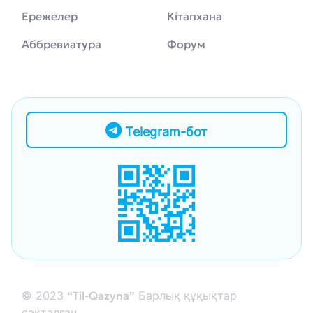
Ережелер
Кітапхана
Аббревиатура
Форум
Telegram-бот
© 2023
“Til-Qazyna”
Барлық құқықтар
сақталған.