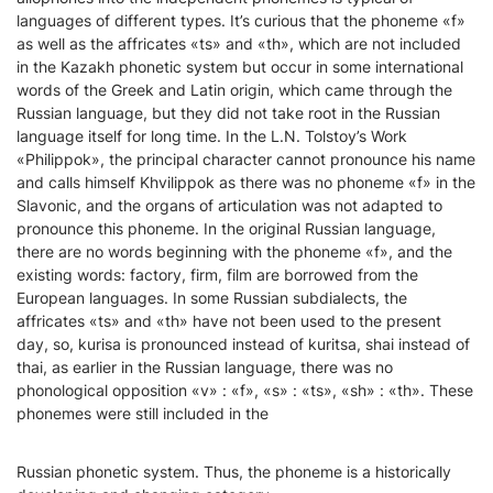
languages of different types. It’s curious that the phoneme «f»
as well as the affricates «ts» and «th», which are not included
in the Kazakh phonetic system but occur in some international
words of the Greek and Latin origin, which came through the
Russian language, but they did not take root in the Russian
language itself for long time. In the L.N. Tolstoy’s Work
«Philippok», the principal character cannot pronounce his name
and calls himself Khvilippok as there was no phoneme «f» in the
Slavonic, and the organs of articulation was not adapted to
pronounce this phoneme. In the original Russian language,
there are no words beginning with the phoneme «f», and the
existing words: factory, firm, film are borrowed from the
European languages. In some Russian subdialects, the
affricates «ts» and «th» have not been used to the present
day, so, kurisa is pronounced instead of kuritsa, shai instead of
thai, as earlier in the Russian language, there was no
phonological opposition «v» : «f», «s» : «ts», «sh» : «th». These
phonemes were still included in the
Russian phonetic system. Thus, the phoneme is a historically